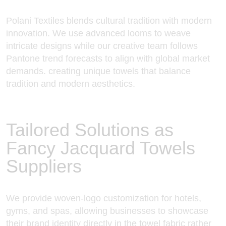
Polani Textiles blends cultural tradition with modern
innovation. We use advanced looms to weave
intricate designs while our creative team follows
Pantone trend forecasts to align with global market
demands. creating unique towels that balance
tradition and modern aesthetics.
Tailored Solutions as
Fancy Jacquard Towels
Suppliers
We provide woven-logo customization for hotels,
gyms, and spas, allowing businesses to showcase
their brand identity directly in the towel fabric rather