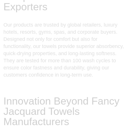
Exporters
Our products are trusted by global retailers, luxury
hotels, resorts, gyms, spas, and corporate buyers.
Designed not only for comfort but also for
functionality, our towels provide superior absorbency,
quick-drying properties, and long-lasting softness.
They are tested for more than 100 wash cycles to
ensure color fastness and durability, giving our
customers confidence in long-term use.
Innovation Beyond Fancy
Jacquard Towels
Manufacturers