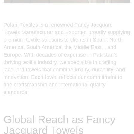
Polani Textiles is a renowned Fancy
Jacquard
Towels Manufacturer and Exporter
, proudly supplying
premium textile solutions to clients in Spain, North
America, South America, the Middle East, , and
Europe. With decades of expertise in Pakistan’s
thriving textile industry, we specialize in crafting
jacquard towels that combine luxury, durability, and
innovation. Each towel reflects our commitment to
fine craftsmanship and international quality
standards.
Global Reach as Fancy
Jacquard Towels