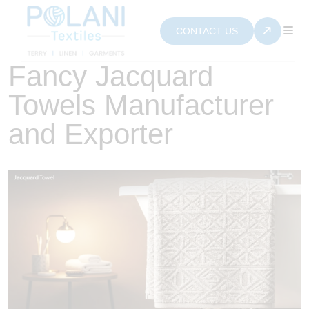
CONTACT US
Fancy Jacquard
Towels Manufacturer
and Exporter