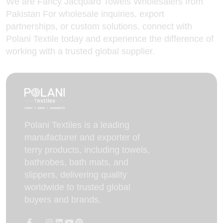
We are Fancy Jacquard Towels Wholesalers from
Pakistan For wholesale inquiries, export
partnerships, or custom solutions,
connect with
Polani
Textile today and experience the difference of
working with a trusted global supplier.
Polani Textiles is a leading
manufacturer and exporter of
terry products, including towels,
bathrobes, bath mats, and
slippers, delivering quality
worldwide to trusted global
buyers and brands.