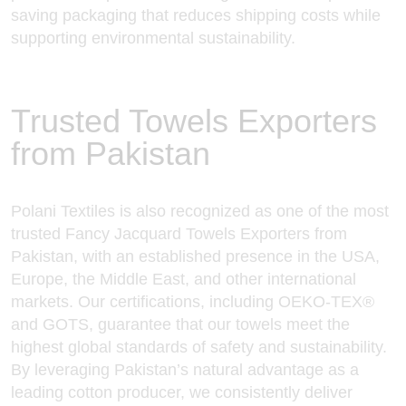
saving packaging that reduces shipping costs while
supporting environmental sustainability.
Trusted Towels Exporters
from Pakistan
Polani Textiles is also recognized as one of the most
trusted Fancy Jacquard Towels Exporters from
Pakistan, with an established presence in the USA,
Europe, the Middle East, and other international
markets. Our certifications, including OEKO-TEX®
and GOTS, guarantee that
our towels meet
the
highest global standards of safety and sustainability.
By leveraging Pakistan’s natural advantage as a
leading cotton producer, we consistently deliver