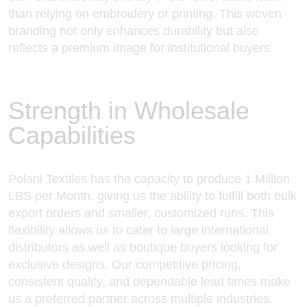
than relying on embroidery or printing. This woven
branding not only enhances durability but also
reflects a premium image for institutional buyers.
Strength in Wholesale
Capabilities
Polani Textiles has the capacity to produce 1 Million
LBS per Month, giving us the ability to fulfill both bulk
export orders and smaller, customized runs. This
flexibility allows us to cater to large international
distributors as well as boutique buyers looking for
exclusive designs. Our competitive pricing,
consistent quality, and dependable lead times make
us a preferred partner across multiple industries.