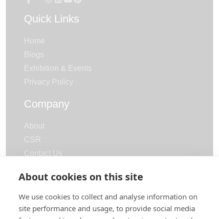
Quick Links
Home
Blogs
Exhibition & Events
Privacy Policy
Company
About
CSR
Contact Us
Careers
About cookies on this site
Categories
We use cookies to collect and analyse information on
site performance and usage, to provide social media
Terry Towels