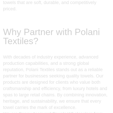
towels that are soft, durable, and competitively
priced.
Why Partner with Polani
Textiles?
With decades of industry experience, advanced
production capabilities, and a strong global
reputation, Polani Textiles stands out as a reliable
partner for businesses seeking quality towels. Our
products are designed for clients who value both
craftsmanship and efficiency, from luxury hotels and
spas to large retail chains. By combining innovation,
heritage, and sustainability, we ensure that every
towel carries the mark of excellence.