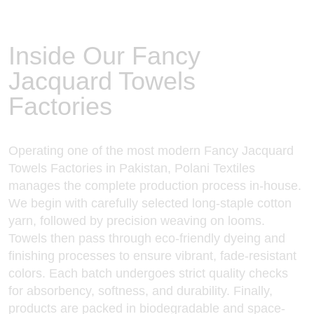
Inside Our Fancy
Jacquard Towels
Factories
Operating one of the most modern Fancy
Jacquard
Towels Factories in Pakistan
, Polani Textiles
manages the complete production process in-house.
We begin with carefully selected long-staple cotton
yarn, followed by precision weaving on looms.
Towels then pass through eco-friendly dyeing and
finishing processes to ensure vibrant, fade-resistant
colors. Each batch undergoes strict quality checks
for absorbency, softness, and durability. Finally,
products are packed in biodegradable and space-