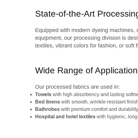
State-of-the-Art Processing
Equipped with modern
dyeing machines
,
equipment, our processing division is desi
textiles
, vibrant colors for fashion, or sof
Wide Range of Application
Our
processed fabrics
are used in:
Towels
with high absorbency and lasting softn
Bed linens
with smooth, wrinkle-resistant finis
Bathrobes
with premium comfort and durabilit
Hospital and hotel textiles
with hygienic, long-