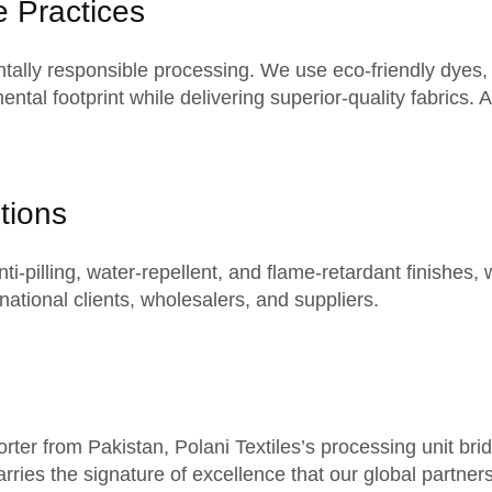
e Practices
ntally
responsible processing
. We use eco-friendly dyes,
ental footprint while delivering superior-quality fabrics.
tions
i-pilling, water-repellent, and flame-retardant finishes, 
rnational clients
, wholesalers, and suppliers.
ter from Pakistan, Polani Textiles’s processing unit bridg
arries the signature of excellence that our
global partner