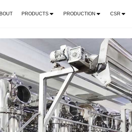
BOUT
PRODUCTS
PRODUCTION
CSR