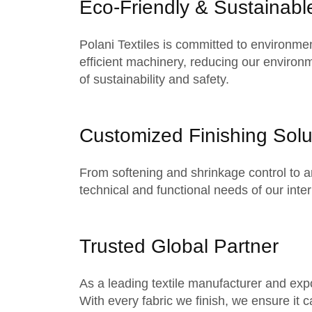
Eco-Friendly & Sustainabl
Polani Textiles is committed to environme
efficient machinery, reducing our environm
of sustainability and safety.
Customized Finishing Solu
From softening and shrinkage control to ant
technical and functional needs of our
inte
Trusted Global Partner
As a leading textile manufacturer and expor
With every fabric we finish, we ensure it c