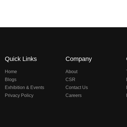
Quick Links
Company
Home
About
Blogs
CSR
Exhibition & Events
Contact Us
Privacy Policy
Careers