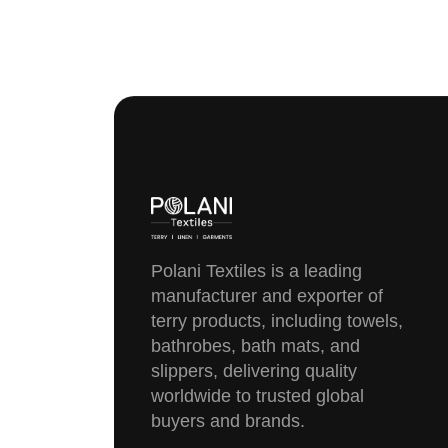
Polani Textiles is a leading
manufacturer and exporter of
terry products, including towels,
bathrobes, bath mats, and
slippers, delivering quality
worldwide to trusted global
buyers and brands.