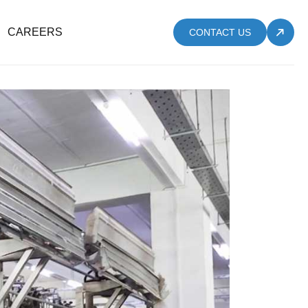
CAREERS
CONTACT US