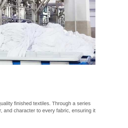
ality finished textiles. Through a series
, and character to every fabric, ensuring it