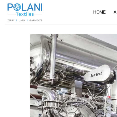
HOME
A