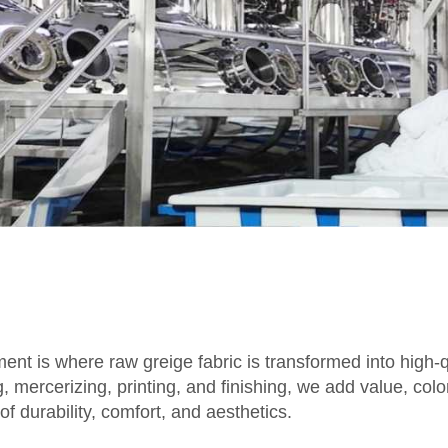
ent is where raw greige fabric is transformed into high-qu
mercerizing, printing, and finishing, we add value, color
f durability, comfort, and aesthetics.