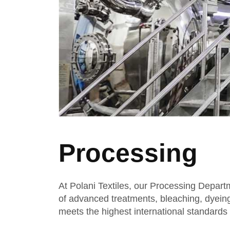
Processing
At Polani Textiles, our Processing Departm
of advanced treatments, bleaching, dyeing, 
meets the highest international standards o