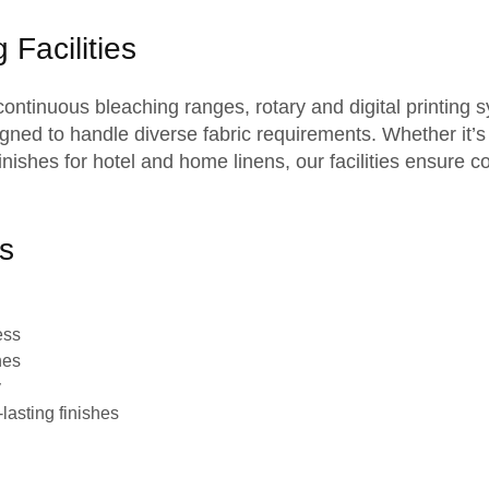
 Facilities
 continuous bleaching ranges, rotary and digital printing 
gned to handle diverse fabric requirements. Whether it’s
t finishes for hotel and home linens, our facilities ensure
s
ess
hes
y
lasting finishes