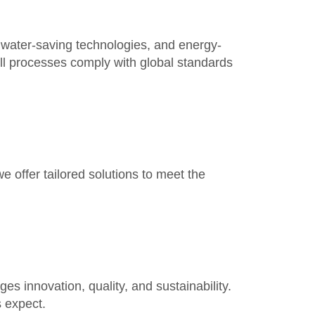
 water-saving technologies, and energy-
 All processes comply with
global standards
we offer tailored solutions to meet the
es innovation, quality, and sustainability.
s
expect.