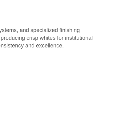
systems, and specialized finishing
 producing crisp whites for
institutional
 consistency and excellence.