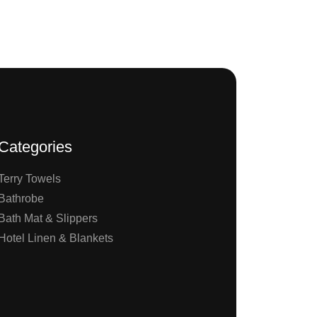
Categories
Terry Towels
Bathrobe
Bath Mat & Slippers
Hotel Linen & Blankets