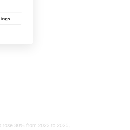
tings
els rose 30% from 2023 to 2025,