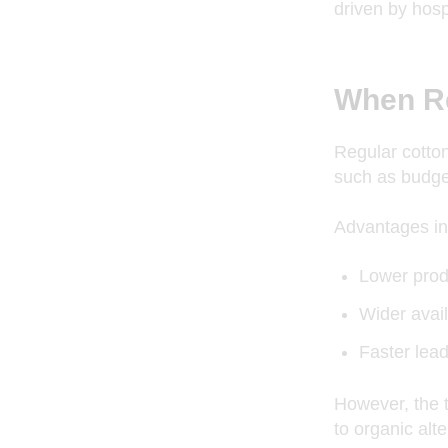
driven by hosp
When Re
Regular cotton
such as budget
Advantages in
Lower prod
Wider avail
Faster lea
However, the t
to organic alte