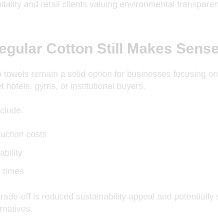
itality and retail clients valuing environmental transpare
gular Cotton Still Makes Sens
 towels remain a solid option for
businesses focusing
on 
 hotels, gyms, or institutional buyers.
clude:
uction costs
ability
d times
rade-off is reduced sustainability appeal and potentially
rnatives.