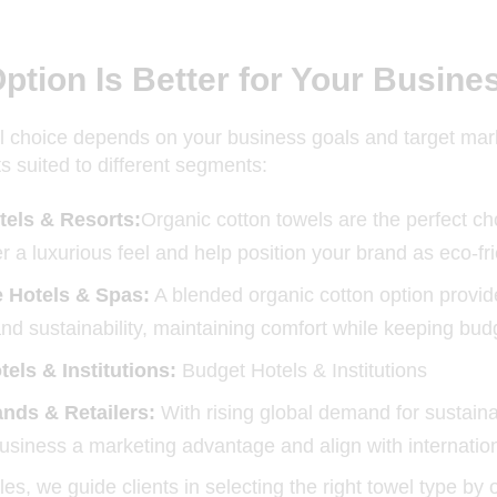
ption Is Better for Your Busine
l choice depends on your business goals and target mark
ts suited to different segments:
tels & Resorts:
Organic cotton towels are the perfect c
r a luxurious feel and help position your brand as eco-fr
 Hotels & Spas:
A blended organic cotton option provid
and sustainability, maintaining comfort while keeping bud
els & Institutions:
Budget Hotels & Institutions
nds & Retailers:
With rising global demand for sustaina
usiness a marketing advantage and align with internatio
iles, we guide clients in selecting the right towel type 