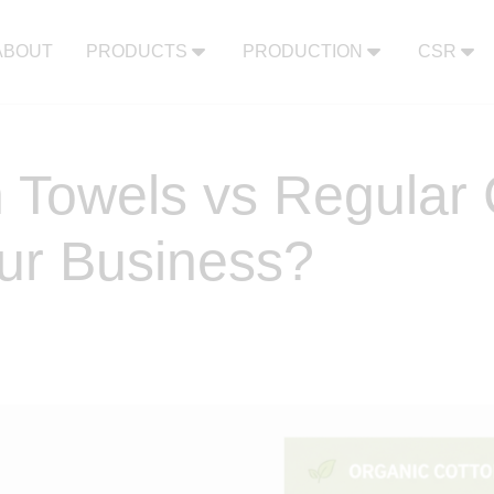
ABOUT
PRODUCTS
PRODUCTION
CSR
 Towels vs Regular 
our Business?