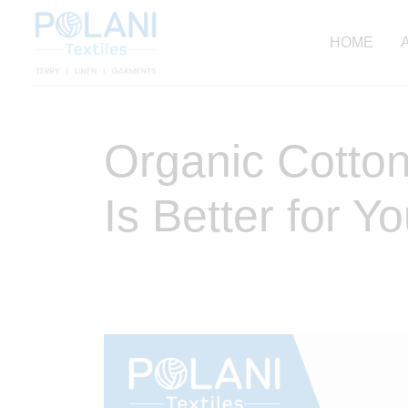
HOME
Organic Cotton
Is Better for Y