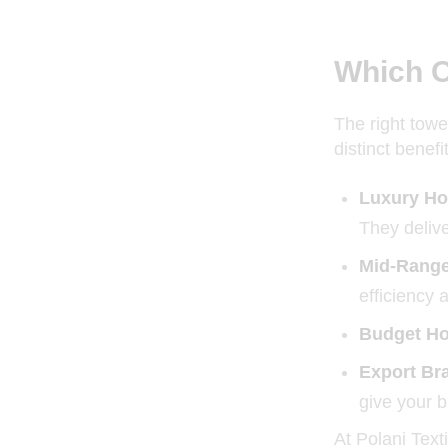
Which O
The right towe
distinct benefi
Luxury Ho
They delive
Mid-Range
efficiency 
Budget Hot
Export Bra
give your b
At Polani Text