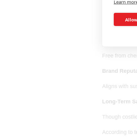
Learn mor
Sustainabilit
Allow
Reduces enviro
Health & Com
Free from chem
Brand Reputa
Aligns with su
Long-Term S
Though costlie
According to t