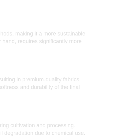
hods, making it a more sustainable
r hand, requires significantly more
sulting in premium-quality fabrics.
ftness and durability of the final
ring cultivation and processing.
il degradation due to chemical use.