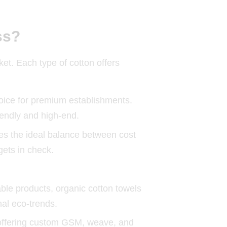
ss?
et. Each type of cotton offers
hoice for premium establishments.
iendly and high-end.
es the ideal balance between cost
gets in check.
ble products, organic cotton towels
nal eco-trends.
by offering custom GSM, weave, and