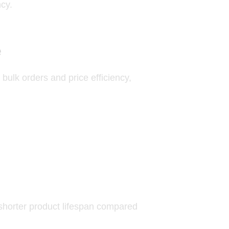
ncy.
e
bulk orders and price efficiency,
 shorter product lifespan compared