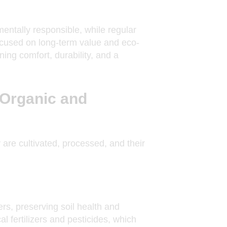
entally responsible, while regular
 focused on long-term value and eco-
ing comfort, durability, and a
 Organic and
 are cultivated, processed, and their
zers, preserving soil health and
l fertilizers and pesticides, which