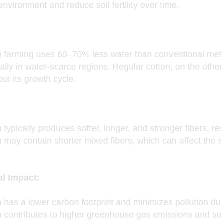
nvironment and reduce soil fertility over time.
n farming uses 60–70% less water than conventional met
ally in water-scarce regions. Regular cotton, on the othe
ut its growth cycle.
:
 typically produces softer, longer, and stronger fibers, re
 may contain shorter mixed fibers, which can affect the so
l Impact:
 has a lower carbon footprint and minimizes pollution du
n contributes to higher greenhouse gas emissions and so