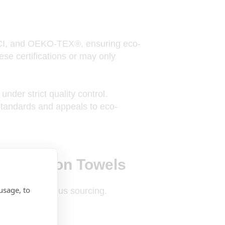
I, and OEKO-TEX®, ensuring eco-
ese certifications or may only
under strict quality control.
 standards and appeals to eco-
nic Cotton Towels
usage, to
ard eco-conscious sourcing.