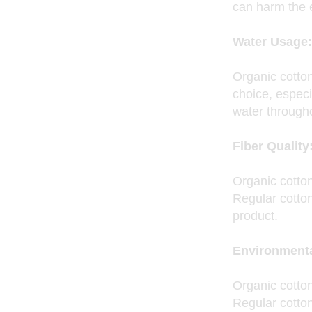
can harm the e
Water Usage:
Organic cotto
choice, especi
water througho
Fiber Quality
Organic cotton
Regular cotton
product.
Environmenta
Organic cotton
Regular cotto