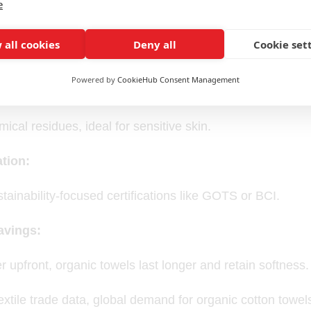
e
y Appeal:
 all cookies
Deny all
Cookie set
nmental footprint and attracts eco-friendly customers.
Powered by
CookieHub Consent Management
fort:
ical residues, ideal for sensitive skin.
tion:
stainability-focused certifications like GOTS or BCI.
avings:
r upfront, organic towels last longer and retain softness.
extile trade data, global demand for organic cotton tow