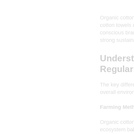
Organic cotto
cotton towels 
conscious bran
strong sustain
Underst
Regular
The key differ
overall enviro
Farming Met
Organic cotton 
ecosystem bala