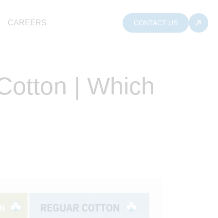
CAREERS
CONTACT US
Cotton | Which