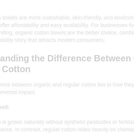
n towels
are more sustainable, skin-friendly, and environm
offer affordability and easy availability. For businesses
ding, organic cotton towels are the better choice, combin
ability story that attracts modern consumers.
anding the Difference Between
 Cotton
ence between organic and regular cotton lies in how they
nmental impact.
hod:
is grown naturally without synthetic pesticides or fertili
nce. In contrast, regular cotton relies heavily on chemica