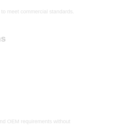
es to meet commercial standards.
ns
 and OEM requirements without