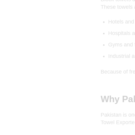
These towels 
Hotels and
Hospitals a
Gyms and f
Industrial a
Because of fr
Why Pak
Pakistan is on
Towel Exporter