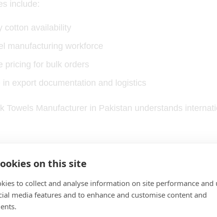
s include:
 cotton availability
wel manufacturing workforce
 pricing for bulk orders
 in export documentation and logistics
ock Towels Manufacturer in Pakistan understands interna
Quality and Construction
ookies on this site
kies to collect and analyse information on site performance and 
 plays a major role in towel performance.
cial media features and to enhance and customise content and
ents.
rs prefer: