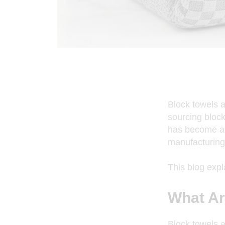
Block towels a
sourcing block 
has become a 
manufacturing
This blog exp
What Ar
Block towels a