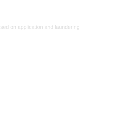
ed on application and laundering