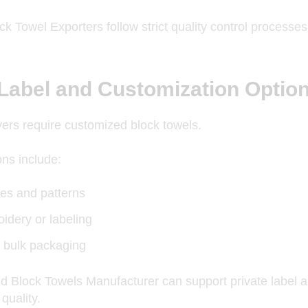
k Towel Exporters follow strict quality control process
 Label and Customization Optio
rs require customized block towels.
ns include:
es and patterns
idery or labeling
 bulk packaging
d Block Towels Manufacturer can support private label
quality.