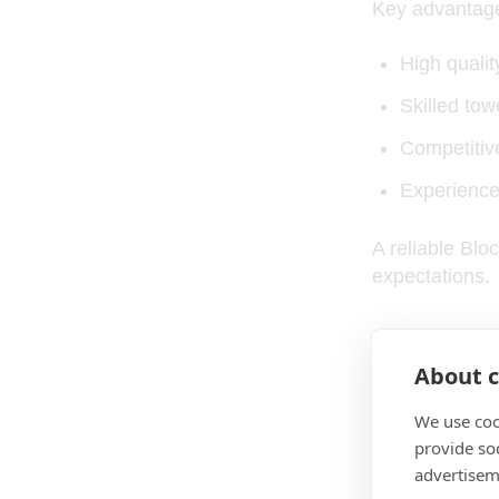
Key advantage
High quality
Skilled to
Competitive
Experience
A reliable Bl
expectations.
Fabric 
About c
We use coo
Fabric quality
provide so
advertisem
Most B2B buye