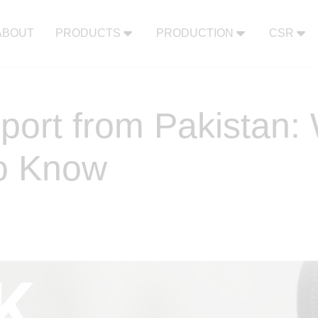
ABOUT
PRODUCTS
PRODUCTION
CSR
port from Pakistan
o Know