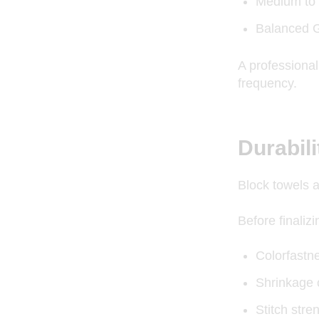
Medium to 
Balanced G
A professiona
frequency.
Durabil
Block towels 
Before finaliz
Colorfastn
Shrinkage 
Stitch stre