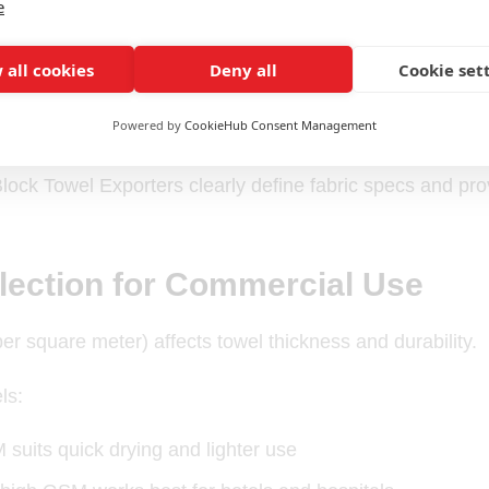
e
n for absorbency and comfort
 all cookies
Deny all
Cookie set
y loops for long-term use
Powered by
CookieHub Consent Management
 edges to prevent fraying
lock Towel Exporters clearly define fabric specs and pr
ection for Commercial Use
 square meter) affects towel thickness and durability.
ls:
suits quick drying and lighter use