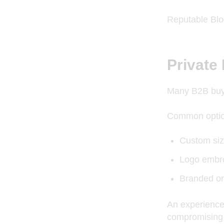
Reputable Bloc
Private
Many B2B buye
Common optio
Custom siz
Logo embro
Branded or
An experience
compromising 