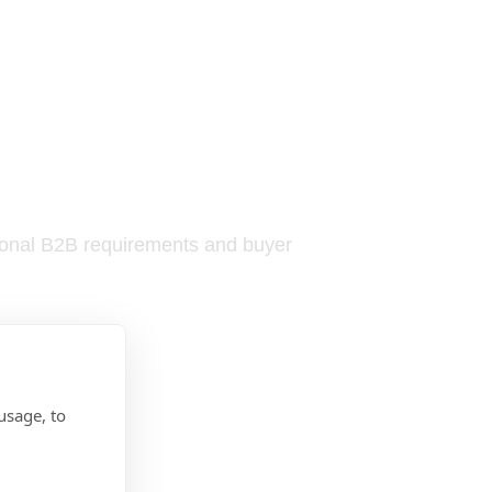
tional B2B requirements and buyer
usage, to