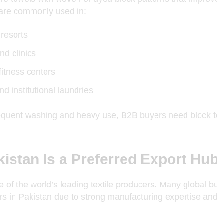
are commonly used in:
 resorts
nd clinics
itness centers
nd institutional laundries
equent washing and heavy use, B2B buyers need block to
istan Is a Preferred Export Hu
e of the world’s leading textile producers. Many global b
s in Pakistan due to strong manufacturing expertise and 