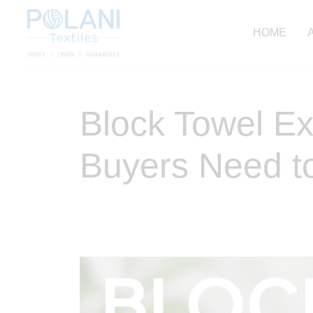
HOME
Block Towel Ex
Buyers Need t