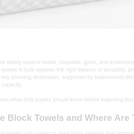
re widely used in hotels, hospitals, gyms, and institutiona
towels in bulk requires the right balance of durability, pri
key sourcing destination, supported by experienced
Blo
 capacity.
lains what B2B buyers should know before importing bloc
e Block Towels and Where Are
re towels with woven or dyed block patterns that improv