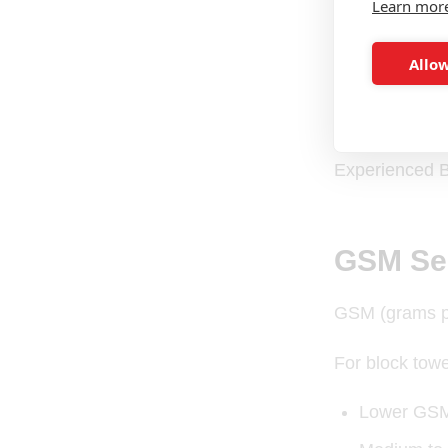
Learn mor
100% cotto
Allow
Strong terr
Reinforced
Experienced B
GSM Sel
GSM (grams per
For block towe
Lower GSM 