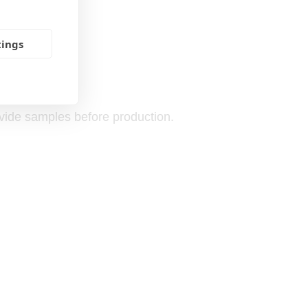
tings
ovide samples before production.