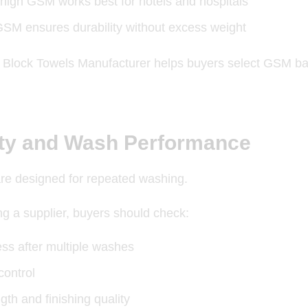
high GSM works best for hotels and hospitals
SM ensures durability without excess weight
l
Block Towels Manufacturer helps
buyers select GSM bas
ity and Wash Performance
are designed for repeated washing.
ing a supplier, buyers should check:
ess after multiple washes
control
ngth and finishing quality