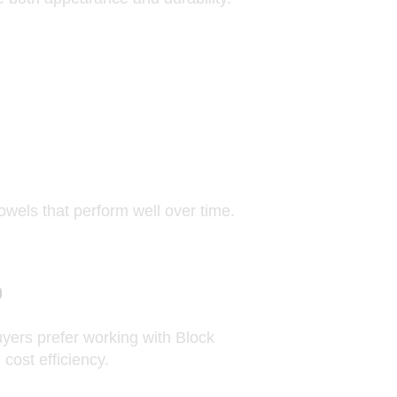
wels that perform well over time.
b
uyers prefer working with Block
cost efficiency.