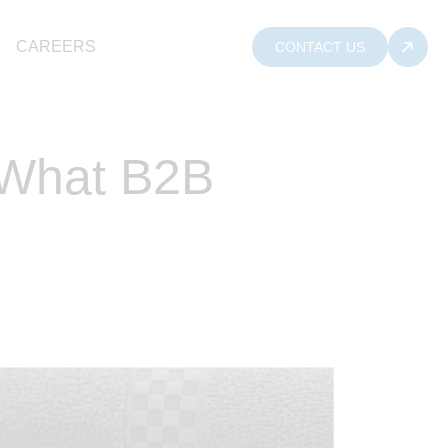
CAREERS
CONTACT US
: What B2B