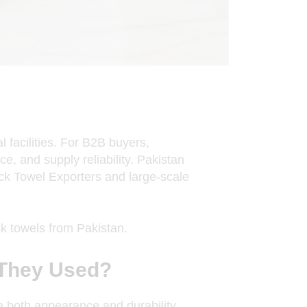
l facilities. For B2B buyers,
ce, and supply reliability. Pakistan
ck Towel Exporters
and large-scale
k towels from Pakistan.
 They Used?
e both appearance and durability.