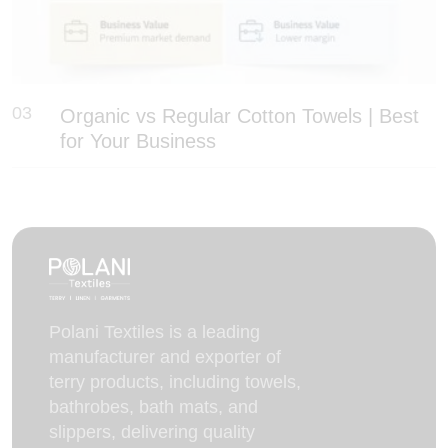
03
Organic vs Regular Cotton Towels | Best
for Your Business
Polani Textiles is a leading
manufacturer and exporter of
terry products, including towels,
bathrobes, bath mats, and
slippers, delivering quality