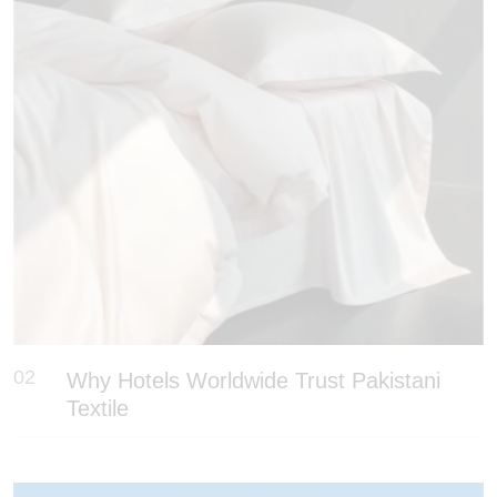
02
Why Hotels Worldwide Trust Pakistani
Textile