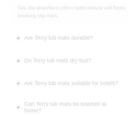
Yes, the absorbent cotton helps reduce wet floors,
lowering slip risks.
Are Terry tub mats durable?
Do Terry tub mats dry fast?
Are Terry tub mats suitable for hotels?
Can Terry tub mats be washed at
home?