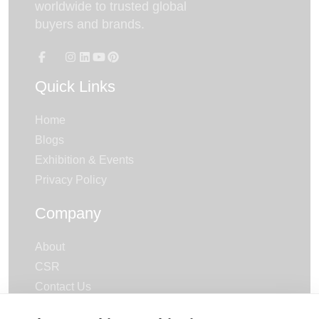
worldwide to trusted global
buyers and brands.
Quick Links
Home
Blogs
Exhibition & Events
Privacy Policy
Company
About
CSR
Contact Us
Careers