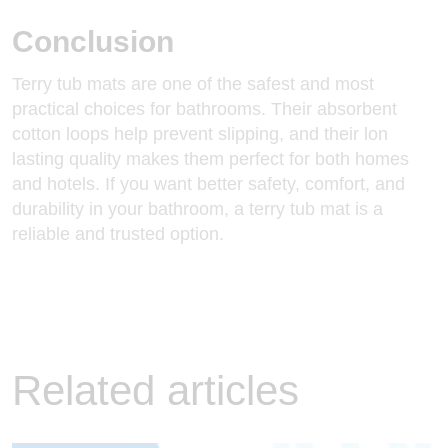
Conclusion
Terry tub mats are one of the safest and most
practical choices for bathrooms. Their absorbent
cotton loops help prevent slipping, and their lon
lasting quality makes them perfect for both homes
and hotels. If you want better safety, comfort, and
durability in your bathroom, a terry tub mat is a
reliable and trusted option.
Related articles