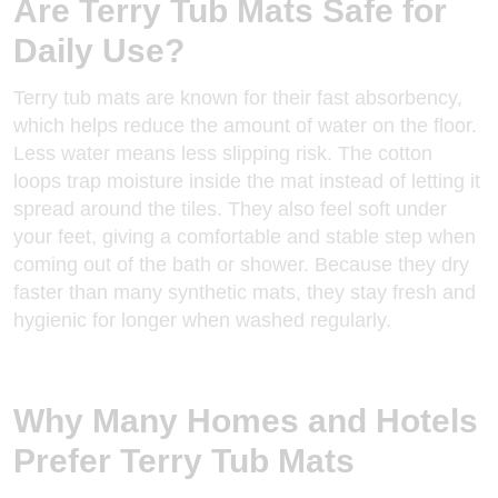
Are Terry Tub Mats Safe for
Daily Use?
Terry tub mats are known for their fast absorbency,
which helps reduce the amount of water on the floor.
Less water means less slipping risk. The cotton
loops trap moisture inside the mat instead of letting it
spread around the tiles. They also feel soft under
your feet, giving a comfortable and
stable step
when
coming out of the bath or shower. Because they dry
faster than many synthetic mats, they stay fresh and
hygienic for longer when washed regularly.
Why Many Homes and Hotels
Prefer Terry Tub Mats