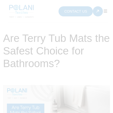
CONTACT US
Are Terry Tub Mats the
Safest Choice for
Bathrooms?