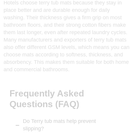
Hotels choose terry tub mats because they stay in
place better and are durable enough for daily
washing. Their thickness gives a firm grip on most
bathroom floors, and their strong cotton fibers make
them last longer, even after repeated laundry cycles.
Many manufacturers and exporters
of terry tub mats
also offer different GSM levels, which means you can
choose mats according to softness, thickness, and
absorbency. This makes them suitable for both home
and commercial bathrooms.
Frequently Asked
Questions (FAQ)
Do Terry tub mats help prevent
slipping?