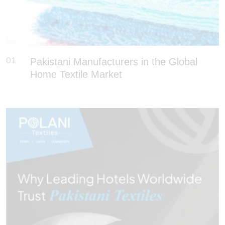
01
Pakistani Manufacturers in the Global
Home Textile Market