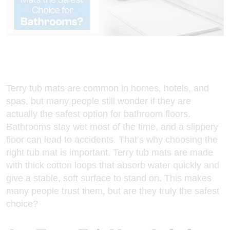
Terry tub mats
are common in homes, hotels, and
spas, but many people still wonder if they are
actually the safest option for bathroom floors.
Bathrooms stay wet most of the time, and a slippery
floor can lead to accidents. That’s why choosing the
right tub mat is important. Terry tub mats are made
with thick cotton loops that absorb water quickly and
give a stable, soft surface to stand on. This makes
many people trust them, but are they truly the safest
choice?