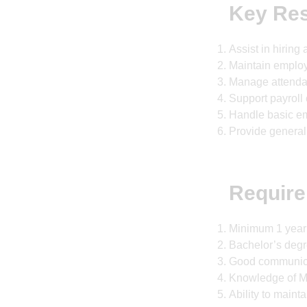
Key Res
Assist in hirin
Maintain employ
Manage attenda
Support payroll
Handle basic e
Provide general
Require
Minimum 1 year o
Bachelor’s degr
Good communicat
Knowledge of M
Ability to mainta