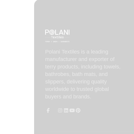
Polani Textiles is a leading
manufacturer and exporter of
terry products, including towels,
bathrobes, bath mats, and
slippers, delivering quality
worldwide to trusted global
buyers and brands.