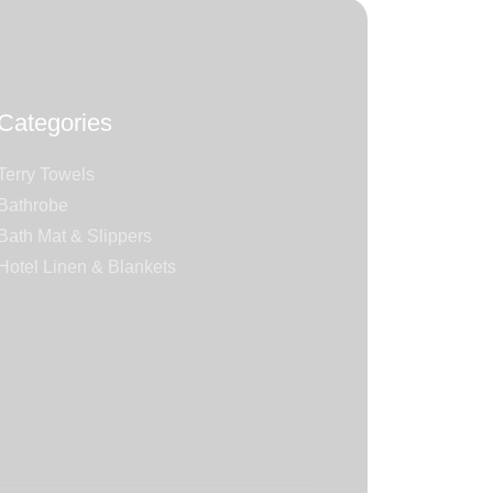
Categories
Terry Towels
Bathrobe
Bath Mat & Slippers
Hotel Linen & Blankets