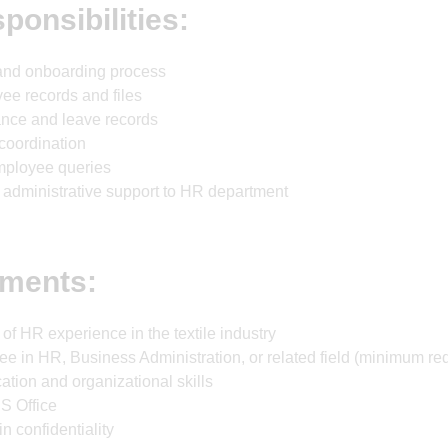
ponsibilities:
g and onboarding process
ee records and files
nce and leave records
 coordination
mployee queries
 administrative support to HR department
ments:
f HR experience in the textile industry
ee in HR, Business Administration, or related field (minimum re
ion and organizational skills
S Office
in confidentiality