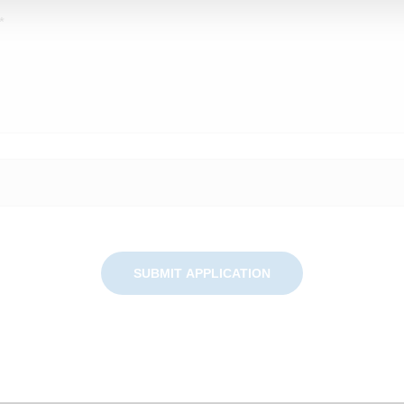
SUBMIT APPLICATION