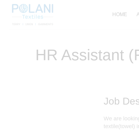
HOME
HR Assistant 
Job Des
We are looking
textile(towel) 