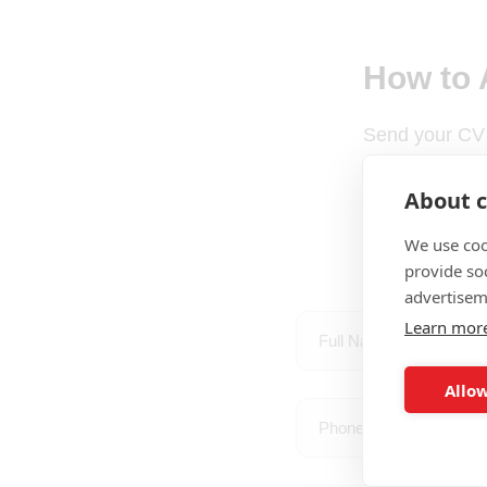
How to 
Send your CV
About c
We use coo
provide so
advertisem
Learn mor
Allow