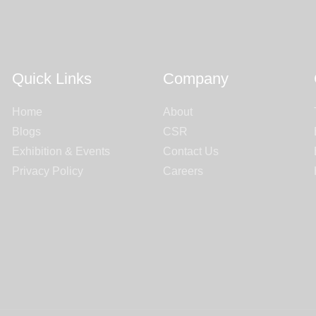
Quick Links
Company
Home
About
Blogs
CSR
Exhibition & Events
Contact Us
Privacy Policy
Careers