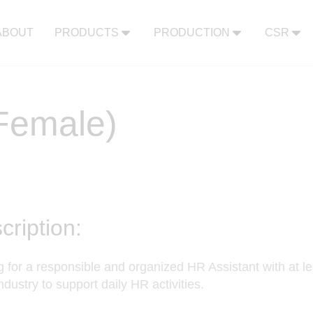
ABOUT
PRODUCTS
PRODUCTION
CSR
(Female)
cription:
 for a responsible and organized HR Assistant with at le
industry to support daily HR activities.