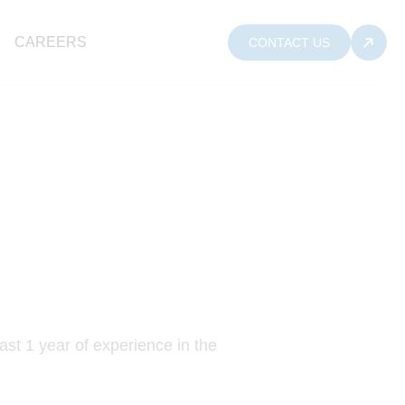
CAREERS
CONTACT US
ast 1 year of experience in the