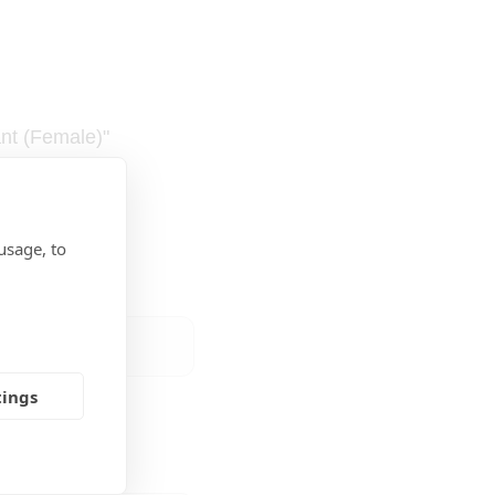
ant (Female)"
usage, to
tings