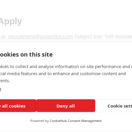
Apply
 at:
recruitment@polanitex.com
Subject line: “HR Assist
ookies on this site
kies to collect and analyse information on site performance and 
cial media features and to enhance and customise content and
ents.
e
 all cookies
Deny all
Cookie set
Powered by
CookieHub Consent Management