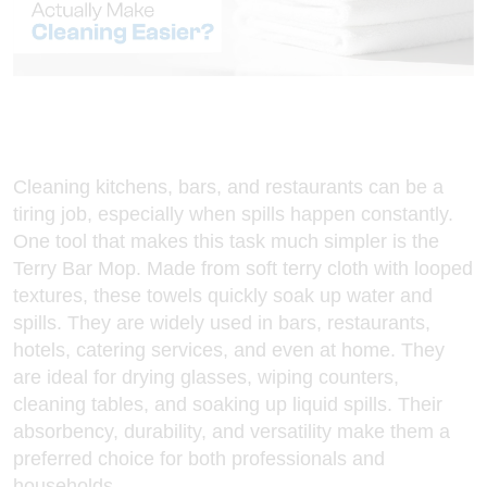
Cleaning kitchens, bars, and restaurants can be a
tiring job, especially when spills happen constantly.
One tool that makes this task much simpler is the
Terry Bar Mop
. Made from soft terry cloth with looped
textures, these towels quickly soak up water and
spills. They are widely used in bars, restaurants,
hotels, catering services, and even at home. They
are ideal for drying glasses, wiping counters,
cleaning tables, and soaking up liquid spills. Their
absorbency, durability, and versatility make them a
preferred choice for both professionals and
households.