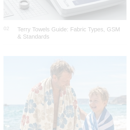
02
Terry Towels Guide: Fabric Types, GSM
& Standards