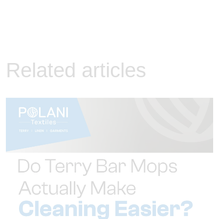
Related articles