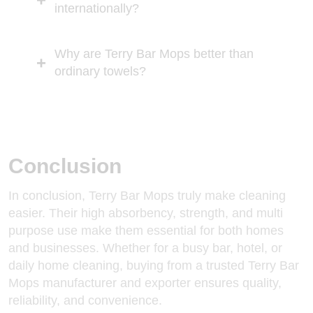
internationally?
Why are Terry Bar Mops better than
ordinary towels?
Conclusion
In conclusion, Terry Bar Mops truly make cleaning
easier. Their high absorbency, strength, and multi
purpose use make them essential for both homes
and businesses. Whether for a busy bar, hotel, or
daily home cleaning, buying from a trusted Terry Bar
Mops manufacturer and exporter ensures quality,
reliability, and convenience.