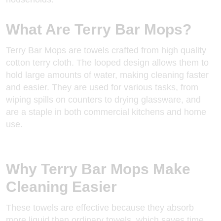
What Are Terry Bar Mops?
Terry Bar Mops are towels crafted from high quality
cotton terry cloth
. The looped design allows them to
hold large amounts of water, making cleaning faster
and easier. They are used for various tasks, from
wiping spills on counters to drying glassware, and
are a staple in both commercial kitchens and home
use.
Why Terry Bar Mops Make
Cleaning Easier
These towels are effective because they absorb
more liquid than ordinary towels, which saves time