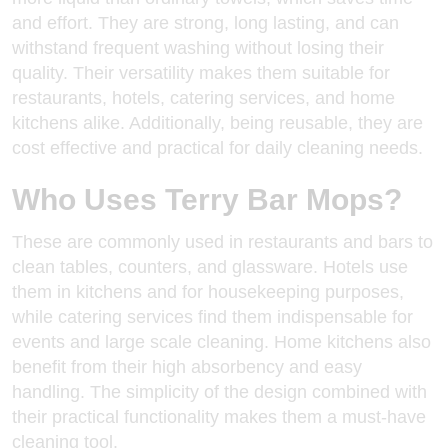
and effort. They are strong, long lasting, and can
withstand frequent washing without losing their
quality. Their versatility makes them suitable for
restaurants, hotels, catering services, and home
kitchens alike. Additionally, being reusable, they are
cost effective and practical for daily cleaning needs.
Who Uses Terry Bar Mops?
These are commonly used in restaurants and bars to
clean tables, counters, and glassware. Hotels use
them in kitchens and for
housekeeping purposes
,
while catering services find them indispensable for
events and large scale cleaning. Home kitchens also
benefit from their high absorbency and easy
handling. The simplicity of the design combined with
their practical functionality makes them a must-have
cleaning tool.