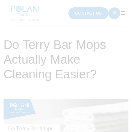
CONTACT US
Do Terry Bar Mops
Actually Make
Cleaning Easier?