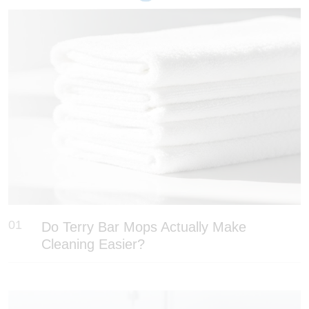
01
Do Terry Bar Mops Actually Make
Cleaning Easier?