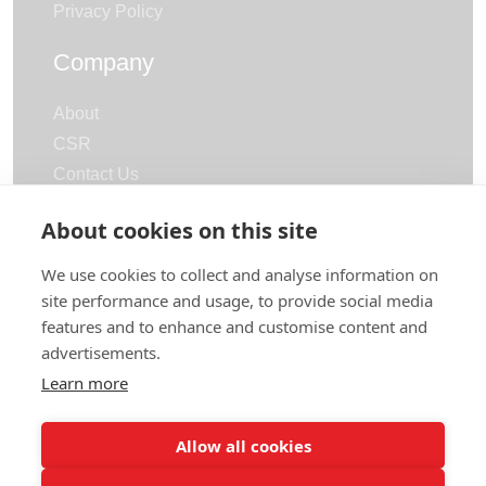
Privacy Policy
Company
About
CSR
Contact Us
Careers
About cookies on this site
Categories
We use cookies to collect and analyse information on
site performance and usage, to provide social media
Terry Towels
features and to enhance and customise content and
Bathrobe
advertisements.
Bath Mat & Slippers
Learn more
Hotel Linen & Blankets
Allow all cookies
© 2026 | All rights reserved
by
Polani