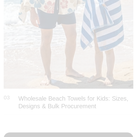
03
Wholesale Beach Towels for Kids: Sizes,
Designs & Bulk Procurement