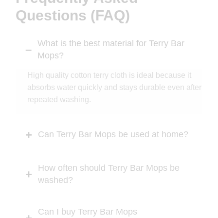
Questions (FAQ)
What is the best material for Terry Bar
Mops?
High quality cotton terry cloth is ideal because it
absorbs water quickly and stays durable even after
repeated washing.
Can Terry Bar Mops be used at home?
How often should Terry Bar Mops be
washed?
Can I buy Terry Bar Mops