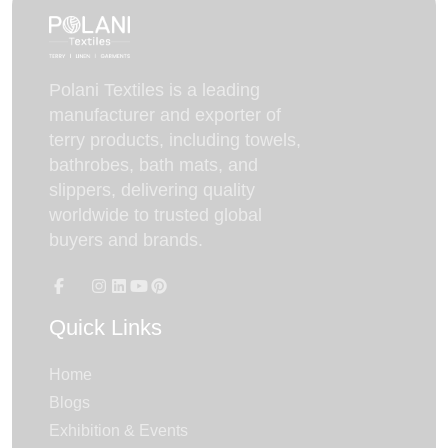
Polani Textiles is a leading
manufacturer and exporter of
terry products, including towels,
bathrobes, bath mats, and
slippers, delivering quality
worldwide to trusted global
buyers and brands.
Quick Links
Home
Blogs
Exhibition & Events