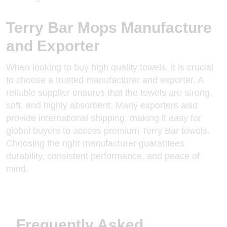
Terry Bar Mops Manufacture
and Exporter
When looking to buy high quality towels, it is crucial
to choose a trusted manufacturer and exporter. A
reliable supplier ensures that the towels are strong,
soft, and highly absorbent. Many exporters also
provide international shipping, making it easy for
global buyers to access premium Terry Bar towels.
Choosing the
right manufacturer
guarantees
durability, consistent performance, and peace of
mind.
Frequently Asked